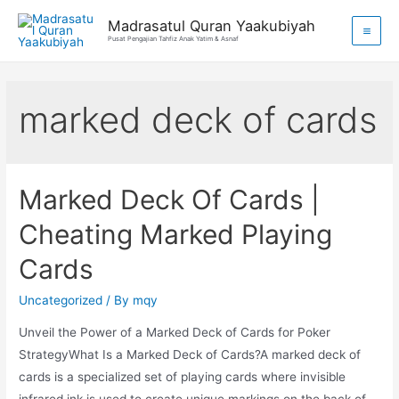
Madrasatul Quran Yaakubiyah
Pusat Pengajian Tahfiz Anak Yatim & Asnaf
marked deck of cards
Marked Deck Of Cards |
Cheating Marked Playing
Cards
Uncategorized
/ By
mqy
Unveil the Power of a Marked Deck of Cards for Poker
StrategyWhat Is a Marked Deck of Cards?A marked deck of
cards is a specialized set of playing cards where invisible
infrared ink is used to create unique markings on the back of