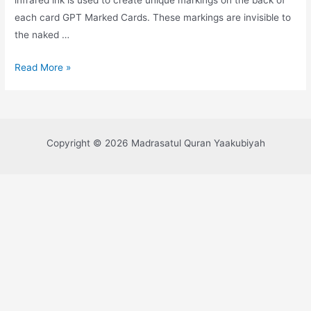
each card GPT Marked Cards. These markings are invisible to
the naked …
Read More »
Copyright © 2026 Madrasatul Quran Yaakubiyah